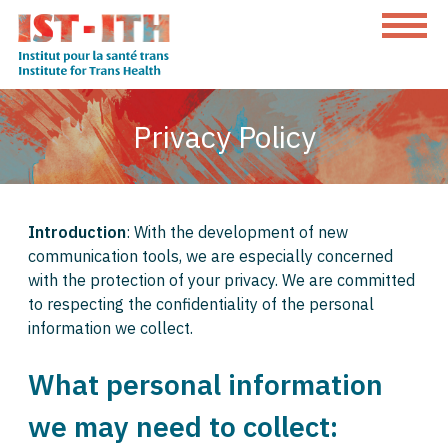
Skip
to
content
The
Institute
Privacy Policy
for
Trans
Health
Introduction
: With the development of new
communication tools, we are especially concerned
with the protection of your privacy. We are committed
to respecting the confidentiality of the personal
information we collect.
What personal information
we may need to collect: