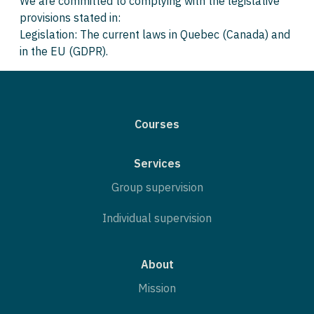
We are committed to complying with the legislative
provisions stated in:
Legislation: The current laws in Quebec (Canada) and
in the EU (GDPR).
Courses
Services
Group supervision
Individual supervision
About
Mission