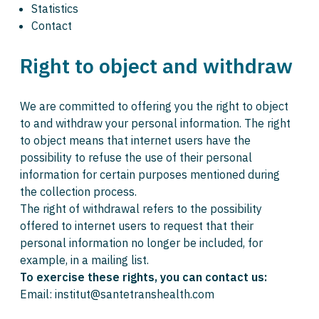
Statistics
Contact
Right to object and withdraw
We are committed to offering you the right to object
to and withdraw your personal information. The right
to object means that internet users have the
possibility to refuse the use of their personal
information for certain purposes mentioned during
the collection process.
The right of withdrawal refers to the possibility
offered to internet users to request that their
personal information no longer be included, for
example, in a mailing list.
To exercise these rights, you can contact us:
Email: institut@santetranshealth.com