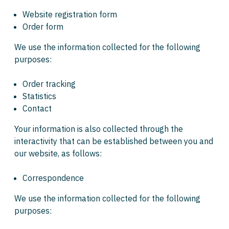
Website registration form
Order form
We use the information collected for the following
purposes:
Order tracking
Statistics
Contact
Your information is also collected through the
interactivity that can be established between you and
our website, as follows:
Correspondence
We use the information collected for the following
purposes: