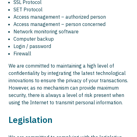
SSL Protocol
SET Protocol
Access management – authorized person
Access management – person concerned
Network monitoring software
Computer backup
Login / password
Firewall
We are committed to maintaining a high level of
confidentiality by integrating the latest technological
innovations to ensure the privacy of your transactions.
However, as no mechanism can provide maximum
security, there is always a level of risk present when
using the Internet to transmit personal information.
Legislation