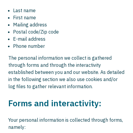
Last name
First name
Mailing address
Postal code/Zip code
E-mail address
Phone number
The personal information we collect is gathered
through forms and through the interactivity
established between you and our website. As detailed
in the following section we also use cookies and/or
log files to gather relevant information.
Forms and interactivity:
Your personal information is collected through forms,
namely: