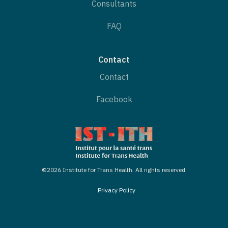
Consultants
FAQ
Contact
Contact
Facebook
©2026 Institute for Trans Health. All rights reserved.
Privacy Policy