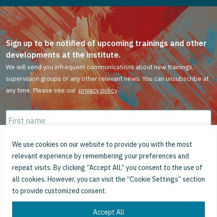
Sign up to be notified of upcoming trainings and other
developments at the institute.
We will send you infrequent communications about new trainings,
supervision groups or any other relevant news. You can unsubscribe at
any time. Please see our
privacy policy
.
First
name
*
Family
We use cookies on our website to provide you with the most
name
*
relevant experience by remembering your preferences and
repeat visits. By clicking “Accept All,” you consent to the use of
Email
*
all cookies. However, you can visit the “Cookie Settings” section
to provide customized consent.
Accept All