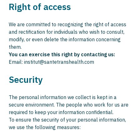
Right of access
We are committed to recognizing the right of access
and rectification for individuals who wish to consult,
modify, or even delete the information concerning
them.
You can exercise this right by contacting us:
Email: institut@santetranshealth.com
Security
The personal information we collect is kept in a
secure environment. The people who work for us are
required to keep your information confidential.
To ensure the security of your personal information,
we use the following measures: