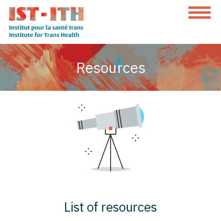
Skip
to
content
The
Institute
Resources
for
Trans
Health
List of resources