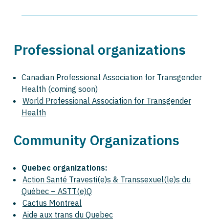
Professional organizations
Canadian Professional Association for Transgender
Health (coming soon)
World Professional Association for Transgender
Health
Community Organizations
Quebec organizations:
Action Santé Travesti(e)s & Transsexuel(le)s du
Québec – ASTT(e)Q
Cactus Montreal
Aide aux trans du Quebec