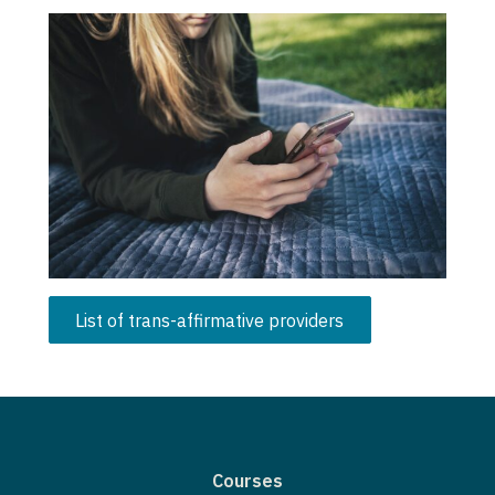
List of trans-affirmative providers
Courses