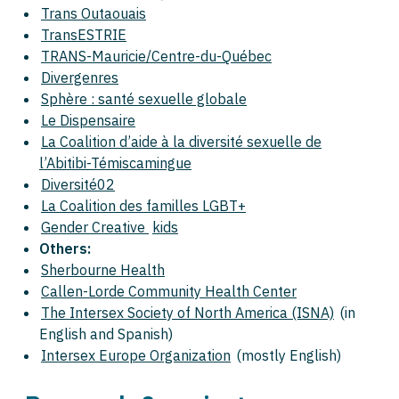
Trans Outaouais
TransESTRIE
TRANS-Mauricie/Centre-du-Québec
Divergenres
Sphère : santé sexuelle globale
Le Dispensaire
La Coalition d’aide à la diversité sexuelle de
l’Abitibi-Témiscamingue
Diversité02
La Coalition des familles LGBT+
Gender Creative
kids
Others:
Sherbourne Health
Callen-Lorde Community Health Center
The Intersex Society of North America (ISNA)
(in
English and Spanish)
Intersex Europe Organization
(mostly English)