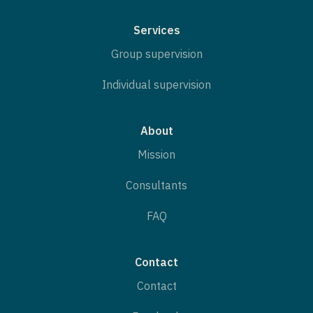
Services
Group supervision
Individual supervision
About
Mission
Consultants
FAQ
Contact
Contact