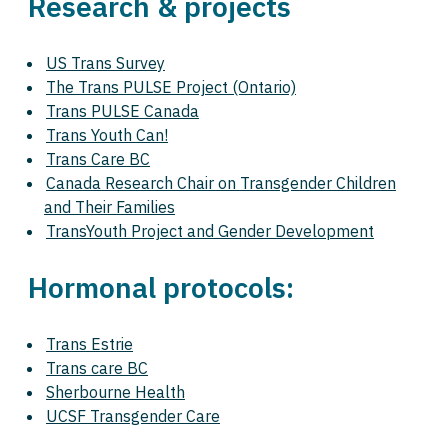
Research & projects
US Trans Survey
The Trans PULSE Project (Ontario)
Trans PULSE Canada
Trans Youth Can!
Trans Care BC
Canada Research Chair on Transgender Children
and Their Families
TransYouth Project and Gender Development
Hormonal protocols:
Trans Estrie
Trans care BC
Sherbourne Health
UCSF Transgender Care