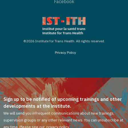
Facebook
©2026 Institute for Trans Health. All rights reserved.
Privacy Policy
Sign up to be notified of upcoming trainings and other
developments at the institute.
We will send you infrequent communications about new trainings,
supervision groups or any other relevant news. You can unsubscribe at
any time. Please see our
privacy policy
.